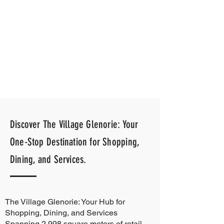
Discover The Village Glenorie: Your
One-Stop Destination for Shopping,
Dining, and Services.
The Village Glenorie: Your Hub for
Shopping, Dining, and Services
Spanning 2,998 square meters of retail