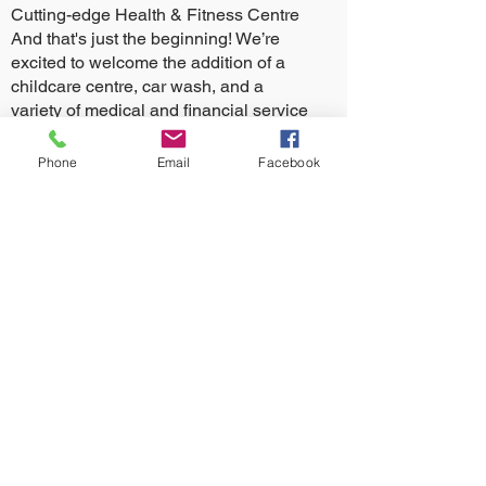
Cutting-edge Health & Fitness Centre
And that's just the beginning! We’re
excited to welcome the addition of a
childcare centre, car wash, and a
variety of medical and financial service
providers.
Phone
Email
Facebook
There’s something for everyone at The
Village Glenorie!