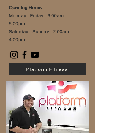
Opening Hours
-
Monday - Friday - 6:00am -
5:00pm
Saturday - Sunday - 7:00am -
4:00pm
Platform Fitness