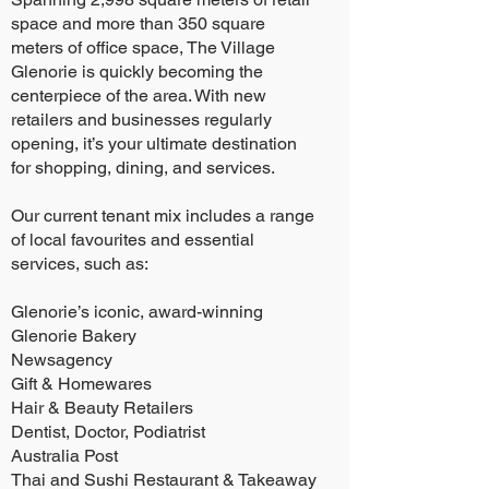
space and more than 350 square
meters of office space, The Village
Glenorie is quickly becoming the
centerpiece of the area. With new
retailers and businesses regularly
opening, it’s your ultimate destination
for shopping, dining, and services.
Our current tenant mix includes a range
of local favourites and essential
services, such as:
Glenorie’s iconic, award-winning
Glenorie Bakery
Newsagency
Gift & Homewares
Hair & Beauty Retailers
Dentist, Doctor, Podiatrist
Australia Post
Thai and Sushi Restaurant & Takeaway