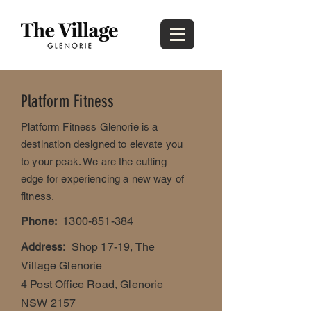
Platform Fitness
Platform Fitness Glenorie is a
destination designed to elevate you
to your peak. We are the cutting
edge for experiencing a new way of
fitness.
Phone:
1300-851-384
Address:
Shop 17-19, The
Village Glenorie
4 Post Office Road, Glenorie
NSW 2157