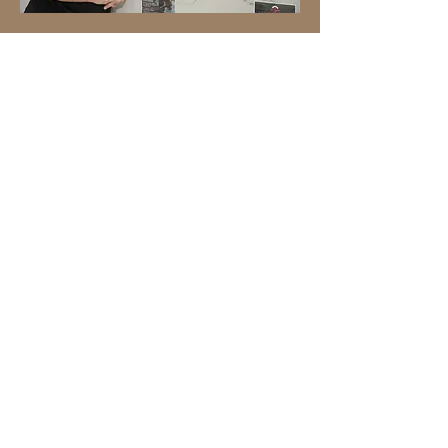
Platform Fitness
Platform Fitness