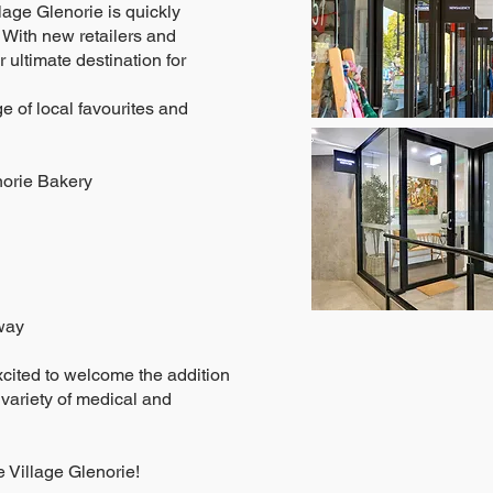
lage Glenorie is quickly
 With new retailers and
 ultimate destination for
e of local favourites and
norie Bakery
way
xcited to welcome the addition
 variety of medical and
 Village Glenorie!