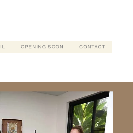
IL
OPENING SOON
CONTACT