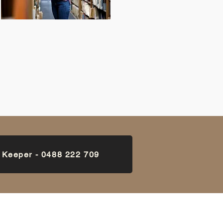
k Keeper - 0488 222 709