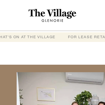
HAT'S ON AT THE VILLAGE
FOR LEASE RETA