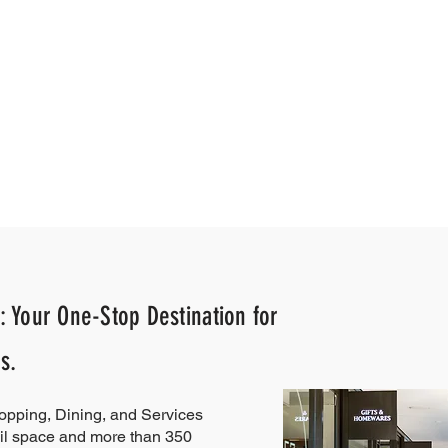
: Your One-Stop Destination for
s.
hopping, Dining, and Services
il space and more than 350