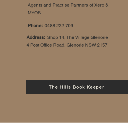
Agents and Practise Partners of Xero &
MYOB
Phone:
0488 222 709
Address:
Shop 14, The Village Glenorie
4 Post Office Road, Glenorie NSW 2157
The Hills Book Keeper