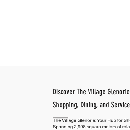
Discover The Village Glenorie
Shopping, Dining, and Service
The Village Glenorie: Your Hub for S
Spanning 2,998 square meters of reta