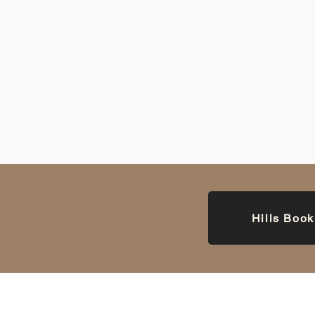
Hills Boo