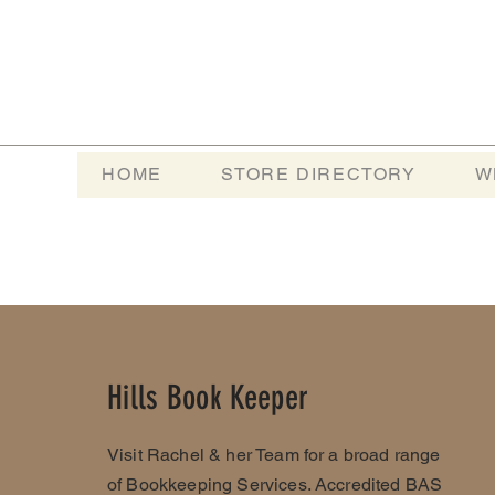
HOME
STORE DIRECTORY
W
Hills Book Keeper
Visit Rachel & her Team for a broad range
of Bookkeeping Services. Accredited BAS