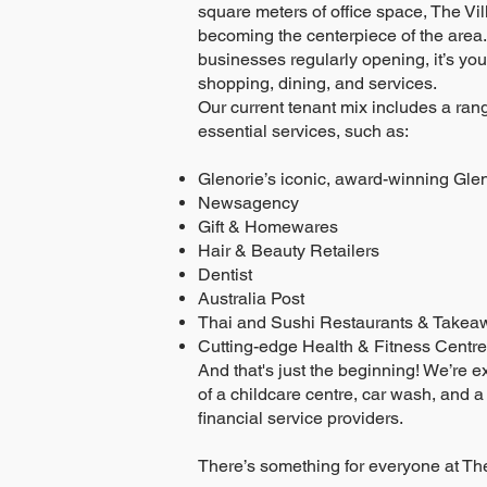
square meters of office space, The Vil
becoming the centerpiece of the area.
businesses regularly opening, it’s your
shopping, dining, and services.
Our current tenant mix includes a rang
essential services, such as:
Glenorie’s iconic, award-winning Gle
Newsagency
Gift & Homewares
Hair & Beauty Retailers
Dentist
Australia Post
Thai and Sushi Restaurants & Takea
Cutting-edge Health & Fitness Centre
And that's just the beginning! We’re e
of a childcare centre, car wash, and a
financial service providers.
There’s something for everyone at The