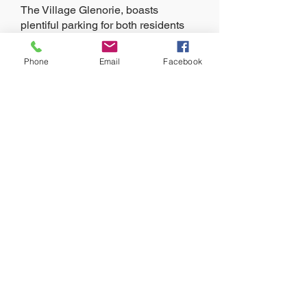
The Village Glenorie, boasts
plentiful parking for both residents
and visitors. Given its proximity to
the key central business districts of
Phone
Email
Facebook
Bella Vista and Parramatta plus easy
access to the Sydney CBD, Glenorie
has enjoyed a year on year
population growth of 12%.
Learn more about the opportunities
available by contacting the agents at
Azure Property Agents on
9904 4044
.
MAKE AN ENQUIRY