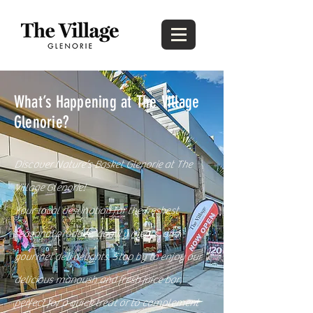
What’s Happening at The Village
Glenorie?
Discover Nature’s Basket Glenorie at The
Village Glenorie!
Your local destination for the freshest
seasonal produce, quality meats, and
gourmet deli delights. Stop by to enjoy our
delicious manoush and fresh juice bar,
perfect for a quick treat or to complement