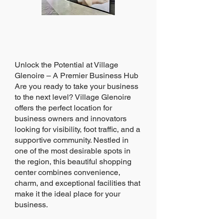
Unlock the Potential at Village
Glenoire – A Premier Business Hub
Are you ready to take your business
to the next level? Village Glenoire
offers the perfect location for
business owners and innovators
looking for visibility, foot traffic, and a
supportive community. Nestled in
one of the most desirable spots in
the region, this beautiful shopping
center combines convenience,
charm, and exceptional facilities that
make it the ideal place for your
business.