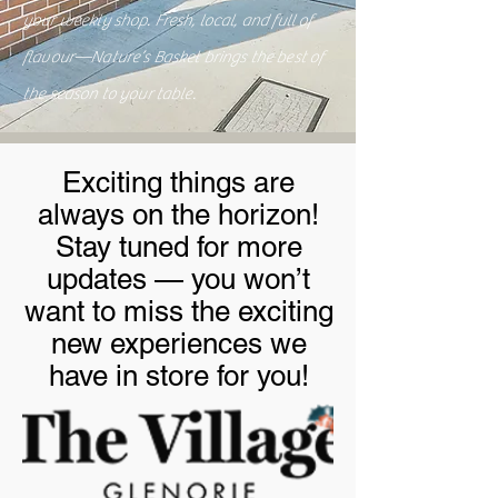
your weekly shop. Fresh, local, and full of
flavour—Nature’s Basket brings the best of
the season to your table.
Exciting things are
always on the horizon!
Stay tuned for more
updates — you won’t
want to miss the exciting
new experiences we
have in store for you!