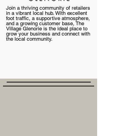
Join a thriving community of retailers
in a vibrant local hub. With excellent
foot traffic, a supportive atmosphere,
and a growing customer base, The
Village Glenorie is the ideal place to
grow your business and connect with
the local community.