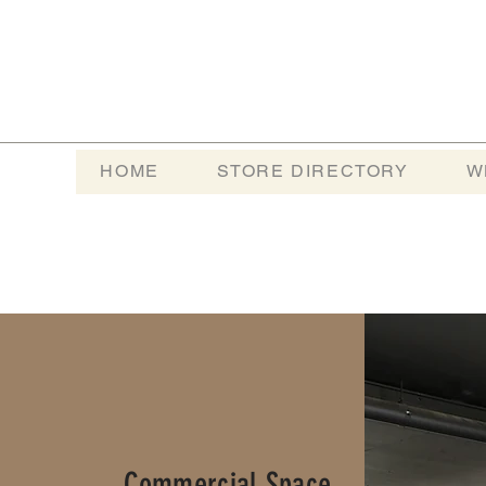
HOME
STORE DIRECTORY
W
Commercial Space