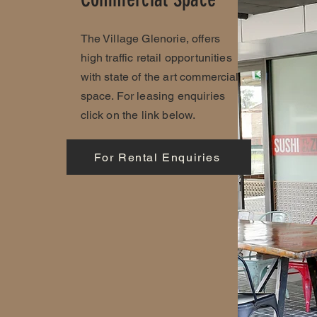
The Village Glenorie, offers
high traffic retail opportunities
with state of the art commercial
space. For leasing enquiries
click on the link below.
For Rental Enquiries