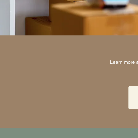
Learn more a