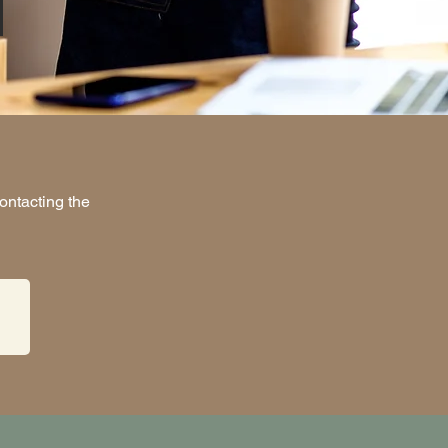
ontacting the