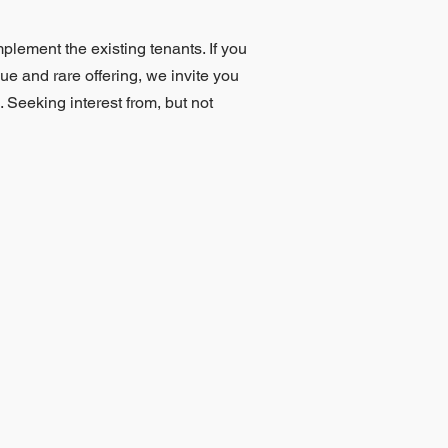
mplement the existing tenants. If you
que and rare offering, we invite you
 Seeking interest from, but not