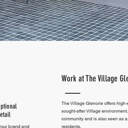
Work at The Village Gl
The Village Glenorie offers high-
ptional
sought-after Village environment.
etail
community and is also seen as a 
your brand and
residents.