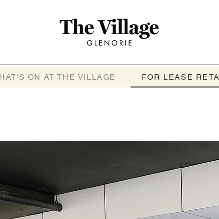
HAT'S ON AT THE VILLAGE
FOR LEASE RETA