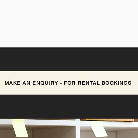
MAKE AN ENQUIRY - FOR RENTAL BOOKINGS