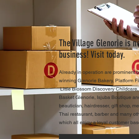
The Village Glenorie is 
business! Visit today.
Already in operation are prominent 
winning Glenorie Bakery, Platform Fi
Little Blossom Discovery Childcare
Basket Glenorie, Isjuba Boutique and
beautician, hairdresser, gift shop, m
Thai restaurant, barber and many othe
which all enjoy a loyal customer bas