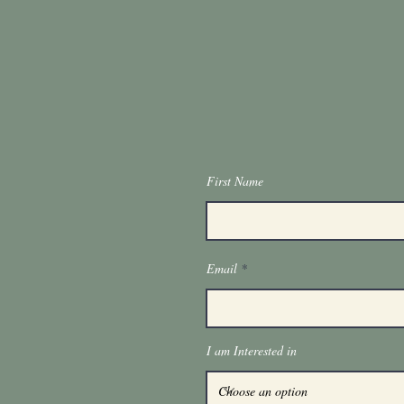
First Name
Email
I am Interested in