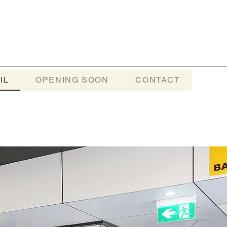
IL
OPENING SOON
CONTACT