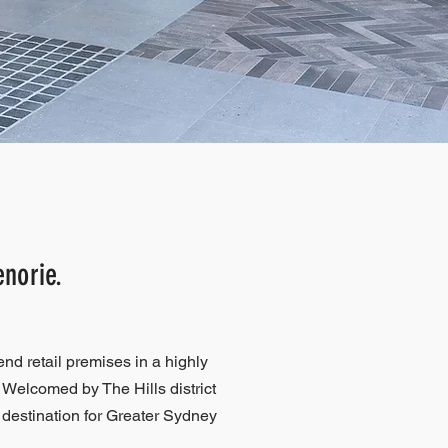
enorie.
end retail premises in a highly
 Welcomed by The Hills district
destination for Greater Sydney