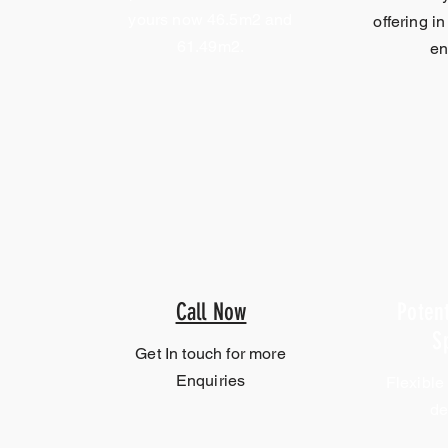
yours now 46.5m2 and
offering in
61.49m2.
en
Call Now
Potent
S
Get In touch for more
Enquiries
Flexible
de