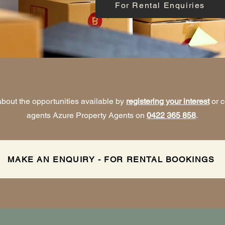
For Rental Enquiries
bout the opportunities available by
registering your interest
or c
agents Azure Property Agents on
0422 365 858
.
MAKE AN ENQUIRY - FOR RENTAL BOOKINGS