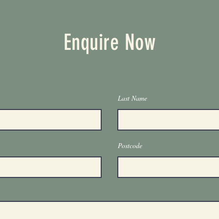
Enquire Now
Last Name
Postcode