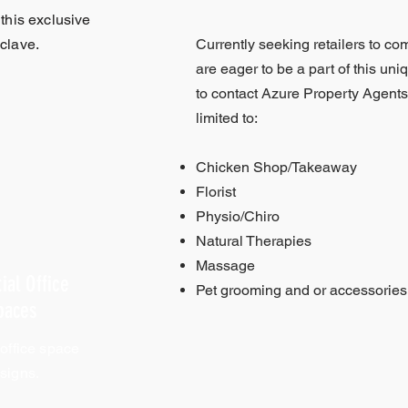
 this exclusive
clave.
Currently seeking retailers to co
are eager to be a part of this uni
to contact Azure Property Agents.
limited to:
Chicken Shop/Takeaway
Florist
Physio/Chiro
Natural Therapies
Massage
ial Office
Pet grooming and or accessories
paces
 office space
signs.