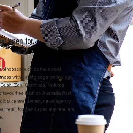
now open for
businesses such as the award
tness with cutting edge technology,
, Sushi Zen, Carmines, Natures
 favourites such as Australia Post,
edical centre, dentist, news agency,
r retail food and specialty retailers
e.