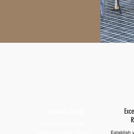
Versatile Space
Exce
R
With only two limited
spaces available. secure
Establish 