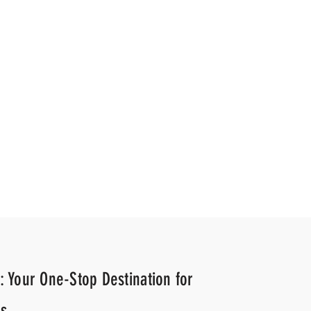
gency
News Agency
: Your One-Stop Destination for
s.