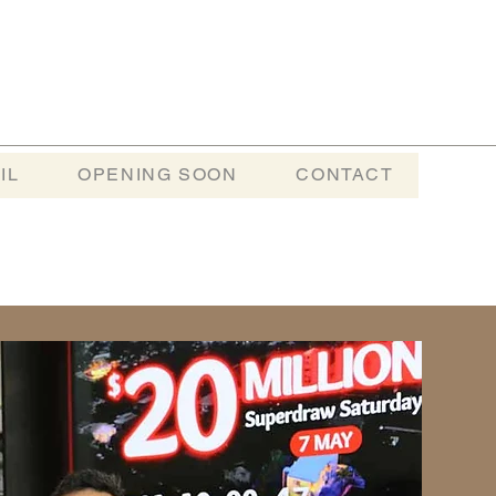
IL
OPENING SOON
CONTACT