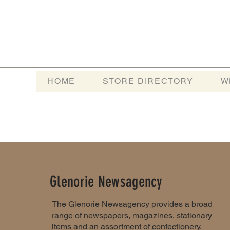
HOME
STORE DIRECTORY
W
Glenorie Newsagency
The Glenorie Newsagency provides a broad
range of newspapers, magazines, stationary
items and an assortment of confectionery.