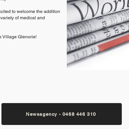
xcited to welcome the addition
 variety of medical and
 Village Glenorie!
Newsagency - 0468 446 310