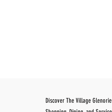
News Agency
News A
Discover The Village Glenorie
Shopping, Dining, and Service