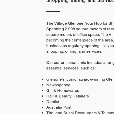
The Village Glenorie: Your Hub for S
Spanning 2,998 square meters of reta
square meters of office space, The Vil
becoming the centerpiece of the area.
businesses regularly opening, it’s your
shopping, dining, and services.
Our current tenant mix includes a rang
essential services, such as:
Glenorie’s iconic, award-winning Gle
Newsagency
Gift & Homewares
Hair & Beauty Retailers
Dentist
Australia Post
Thai and Sushi Restaurants & Takea