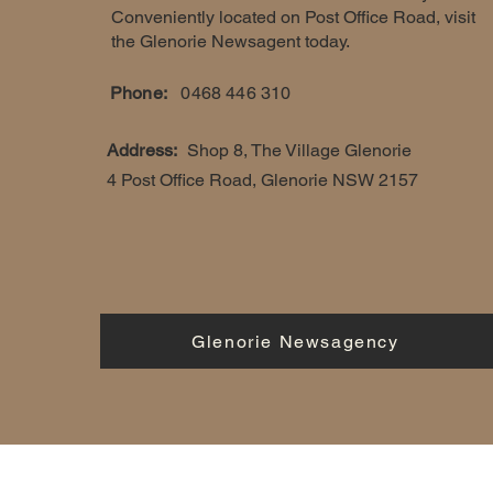
Conveniently located on Post Office Road, visit
the Glenorie Newsagent today.
Phone:
0468 446 310
Address:
Shop 8, The Village Glenorie
4 Post Office Road, Glenorie NSW 2157
Glenorie Newsagency