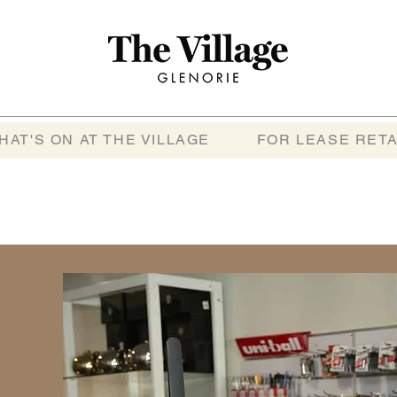
HAT'S ON AT THE VILLAGE
FOR LEASE RETA