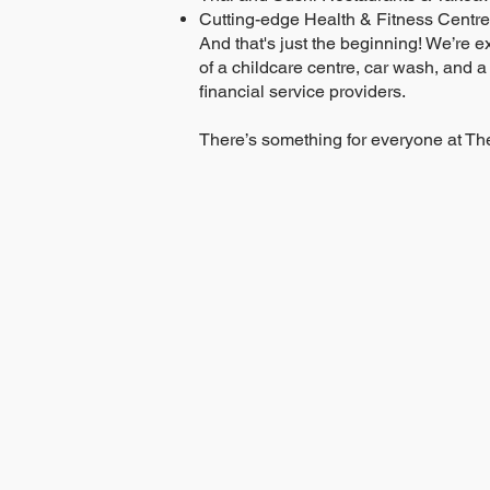
Cutting-edge Health & Fitness Centre
And that's just the beginning! We’re e
of a childcare centre, car wash, and a
financial service providers.
There’s something for everyone at The