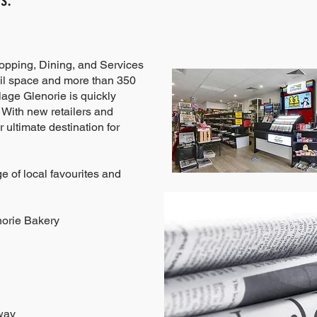
hopping, Dining, and Services
il space and more than 350
lage Glenorie is quickly
 With new retailers and
 ultimate destination for
e of local favourites and
norie Bakery
way