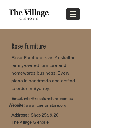
Rose Furniture
Rose Furniture is an Australian
family-owned furniture and
homewares business. Every
piece is handmade and crafted
to order in Sydney.
Email:
info@rosefurniture.com.au
Website:
www.rosefurniture.org
Address:
Shop 25a & 26,
The Village Glenorie