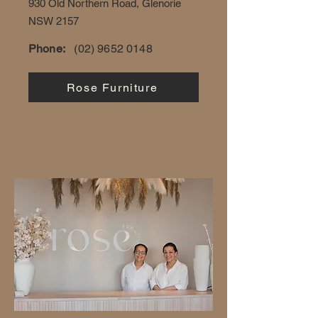
930 Old Northern Road, Glenorie
NSW 2157
Phone:
(02) 9652 0148
Rose Furniture