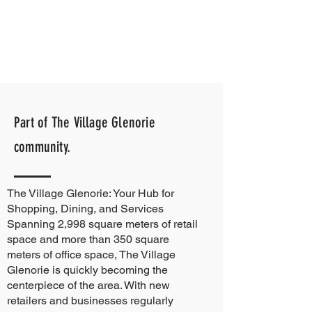
Part of The Village Glenorie
community.
The Village Glenorie: Your Hub for
Shopping, Dining, and Services
Spanning 2,998 square meters of retail
space and more than 350 square
meters of office space, The Village
Glenorie is quickly becoming the
centerpiece of the area. With new
retailers and businesses regularly