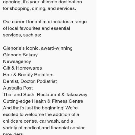
opening, it’s your ultimate destination
for shopping, dining, and services.
Our current tenant mix includes a range
of local favourites and essential
services, such as:
Glenorie’s iconic, award-winning
Glenorie Bakery
Newsagency
Gift & Homewares
Hair & Beauty Retailers
Dentist, Doctor, Podiatrist
Australia Post
Thai and Sushi Restaurant & Takeaway
Cutting-edge Health & Fitness Centre
And that's just the beginning! We’re
excited to welcome the addition of a
childcare centre, car wash, and a
variety of medical and financial service
providers.