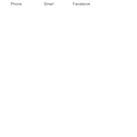
Phone
Email
Facebook
All SMILES DENTIST - (02) 9652 1888