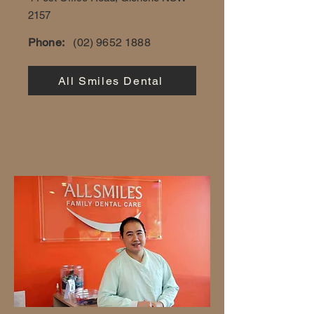
2157
Phone:
(02) 9652 1888
All Smiles Dental