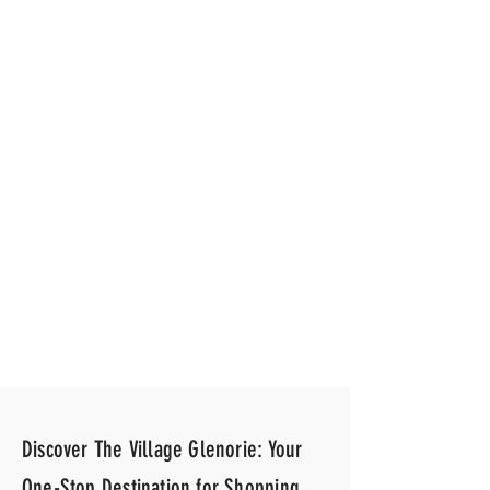
All Smiles Dentist
Discover The Village Glenorie: Your
One-Stop Destination for Shopping,