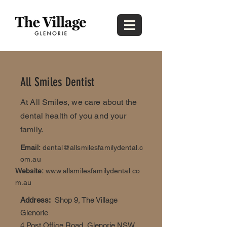
All Smiles Dentist
At All Smiles, we care about the
dental health of you and your
family.
Email:
dental@allsmilesfamilydental.c
om.au
Website:
www.allsmilesfamilydental.co
m.au
Address:
Shop 9, The Village
Glenorie
4 Post Office Road, Glenorie NSW