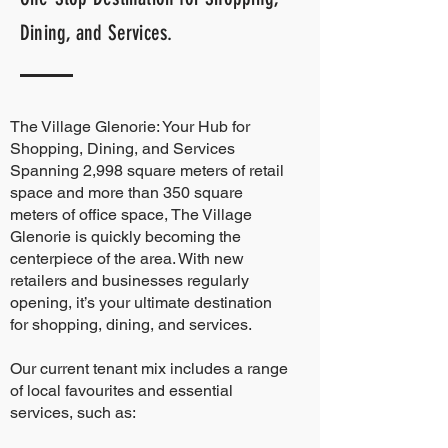
Dining, and Services.
The Village Glenorie: Your Hub for
Shopping, Dining, and Services
Spanning 2,998 square meters of retail
space and more than 350 square
meters of office space, The Village
Glenorie is quickly becoming the
centerpiece of the area. With new
retailers and businesses regularly
opening, it’s your ultimate destination
for shopping, dining, and services.
Our current tenant mix includes a range
of local favourites and essential
services, such as: