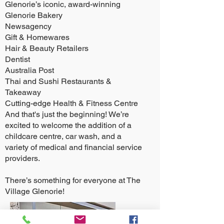
Glenorie’s iconic, award-winning
Glenorie Bakery
Newsagency
Gift & Homewares
Hair & Beauty Retailers
Dentist
Australia Post
Thai and Sushi Restaurants &
Takeaway
Cutting-edge Health & Fitness Centre
And that's just the beginning! We’re
excited to welcome the addition of a
childcare centre, car wash, and a
variety of medical and financial service
providers.
There’s something for everyone at The
Village Glenorie!